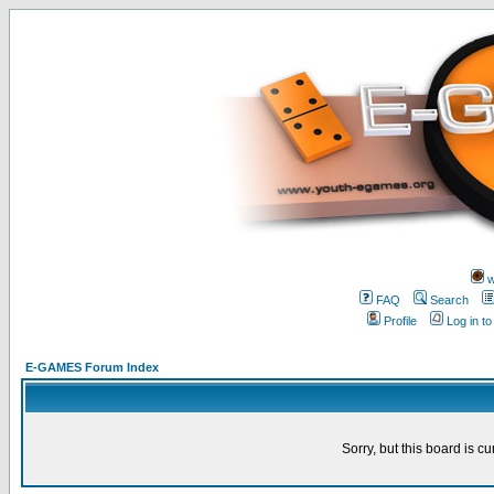
w
FAQ
Search
Profile
Log in t
E-GAMES Forum Index
Sorry, but this board is cu