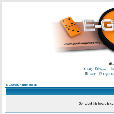
w
FAQ
Search
Profile
Log in t
E-GAMES Forum Index
Sorry, but this board is cu