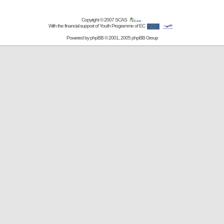
Copyright © 2007
SCAS
With the financial support of Youth Programme of EC
Powered by
phpBB
© 2001, 2005 phpBB Group