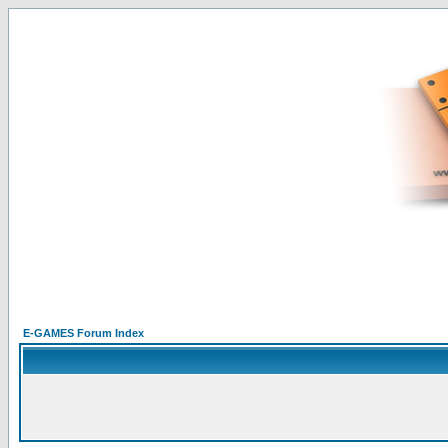
E-GAMES Forum Index