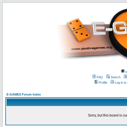
w
FAQ
Search
Profile
Log in t
E-GAMES Forum Index
Sorry, but this board is cu