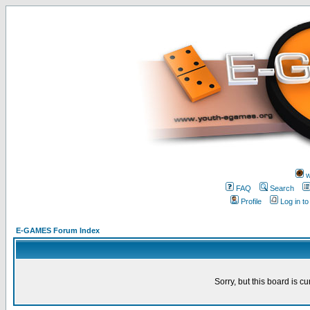
w
FAQ
Search
Profile
Log in t
E-GAMES Forum Index
Sorry, but this board is cu