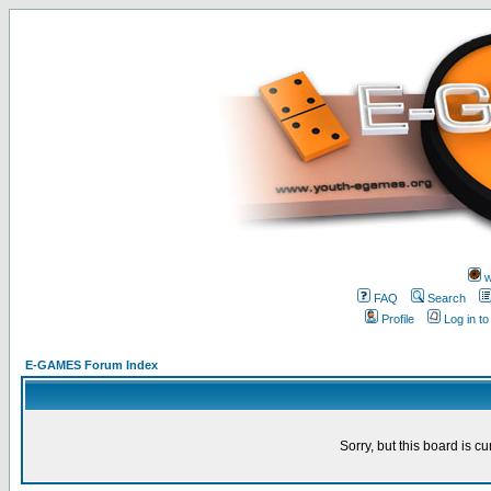
w
FAQ
Search
Profile
Log in t
E-GAMES Forum Index
Sorry, but this board is cu