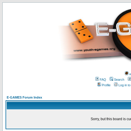
w
FAQ
Search
Profile
Log in t
E-GAMES Forum Index
Sorry, but this board is cu