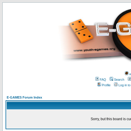
w
FAQ
Search
Profile
Log in t
E-GAMES Forum Index
Sorry, but this board is cu