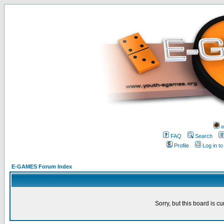
w
FAQ
Search
Profile
Log in t
E-GAMES Forum Index
Sorry, but this board is cu