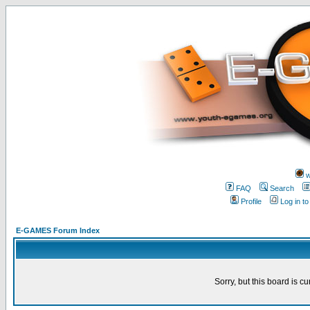
w
FAQ
Search
Profile
Log in t
E-GAMES Forum Index
Sorry, but this board is cu