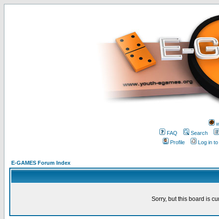
w
FAQ
Search
Profile
Log in t
E-GAMES Forum Index
Sorry, but this board is cu