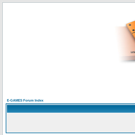
E-GAMES Forum Index