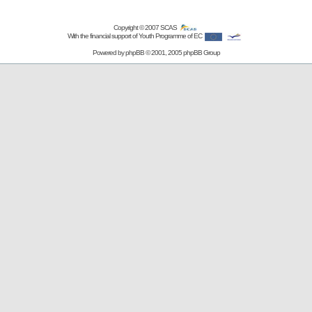
Copyright © 2007
SCAS
With the financial support of Youth Programme of EC
Powered by
phpBB
© 2001, 2005 phpBB Group