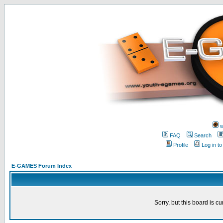
w
FAQ
Search
Profile
Log in t
E-GAMES Forum Index
Sorry, but this board is cu