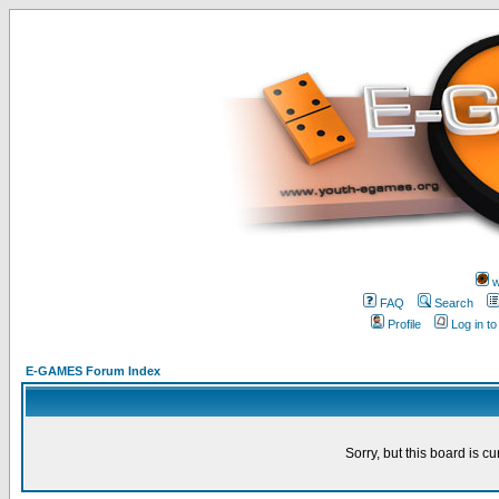
w
FAQ
Search
Profile
Log in t
E-GAMES Forum Index
Sorry, but this board is cu