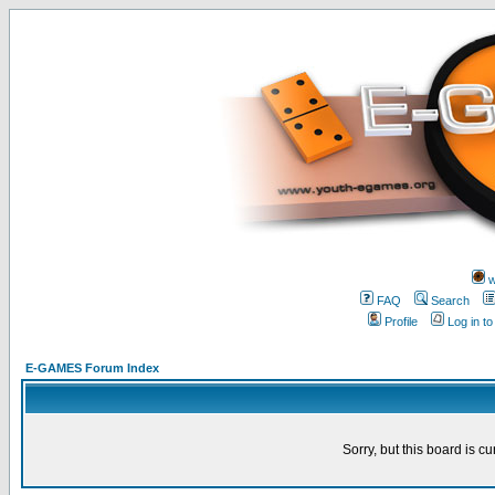
w
FAQ
Search
Profile
Log in t
E-GAMES Forum Index
Sorry, but this board is cu