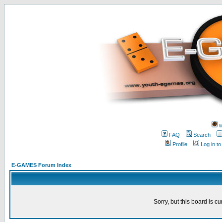
w
FAQ
Search
Profile
Log in t
E-GAMES Forum Index
Sorry, but this board is cu