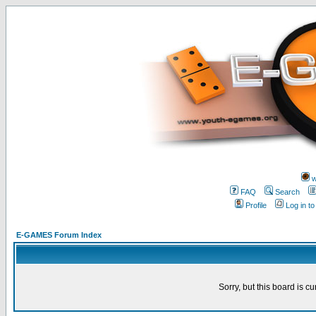
w
FAQ
Search
Profile
Log in t
E-GAMES Forum Index
Sorry, but this board is cu