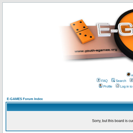
w
FAQ
Search
Profile
Log in t
E-GAMES Forum Index
Sorry, but this board is cu