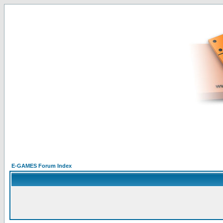
E-GAMES Forum Index