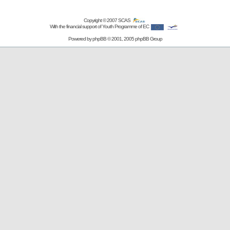
Copyright © 2007
SCAS
With the financial support of Youth Programme of EC
Powered by
phpBB
© 2001, 2005 phpBB Group