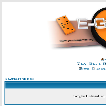
w
FAQ
Search
Profile
Log in t
E-GAMES Forum Index
Sorry, but this board is cu