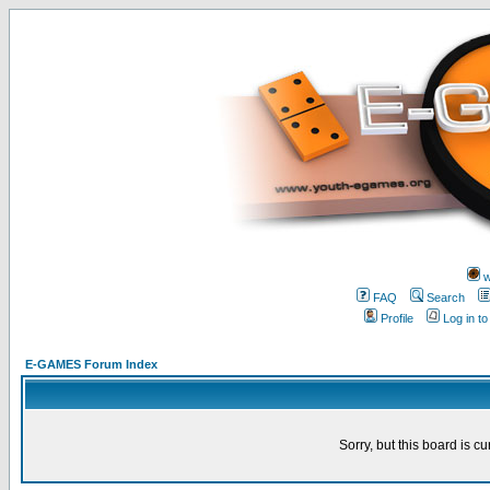
w
FAQ
Search
Profile
Log in t
E-GAMES Forum Index
Sorry, but this board is cu