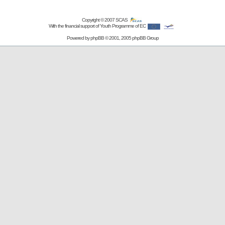
Copyright © 2007
SCAS
With the financial support of Youth Programme of EC
Powered by
phpBB
© 2001, 2005 phpBB Group