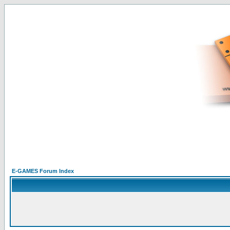
E-GAMES Forum Index