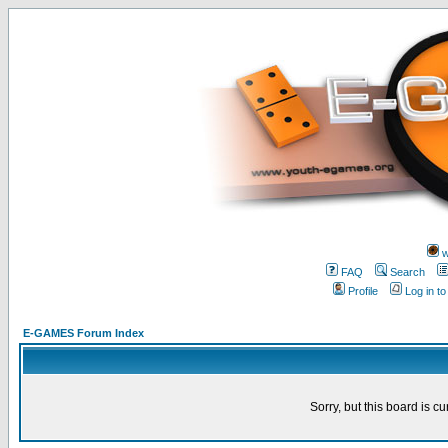
w
FAQ
Search
Profile
Log in t
E-GAMES Forum Index
Sorry, but this board is cu