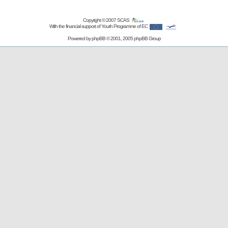
Copyright © 2007
SCAS
With the financial support of Youth Programme of EC
Powered by
phpBB
© 2001, 2005 phpBB Group