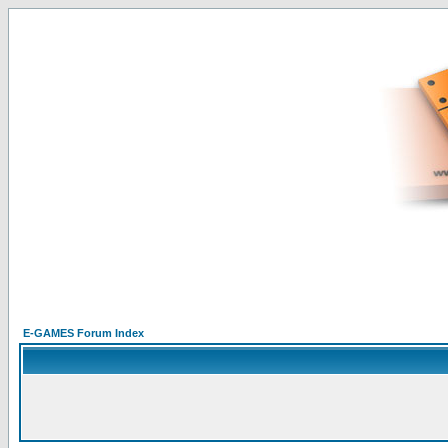
E-GAMES Forum Index