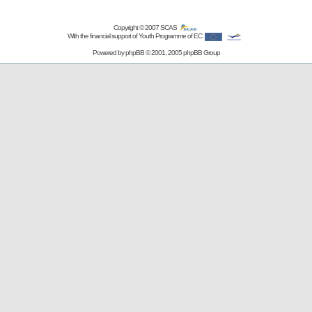
Copyright © 2007
SCAS
With the financial support of Youth Programme of EC
Powered by
phpBB
© 2001, 2005 phpBB Group