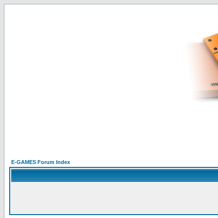
E-GAMES Forum Index