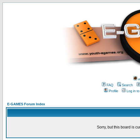
w
FAQ
Search
Profile
Log in t
E-GAMES Forum Index
Sorry, but this board is cu