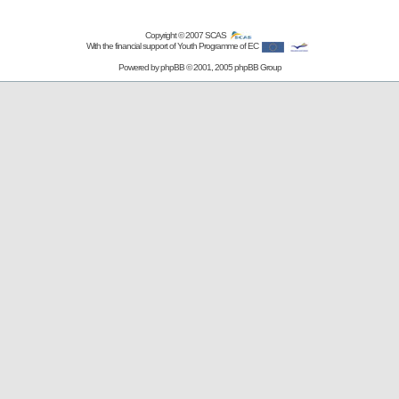
Copyright © 2007
SCAS
With the financial support of Youth Programme of EC
Powered by
phpBB
© 2001, 2005 phpBB Group