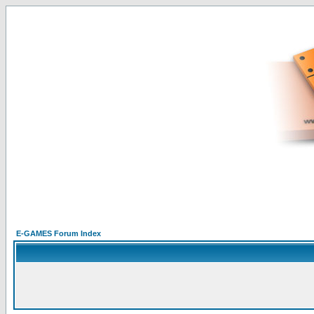
E-GAMES Forum Index