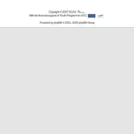
Copyright © 2007
SCAS
With the financial support of Youth Programme of EC
Powered by
phpBB
© 2001, 2005 phpBB Group