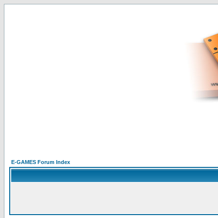
E-GAMES Forum Index