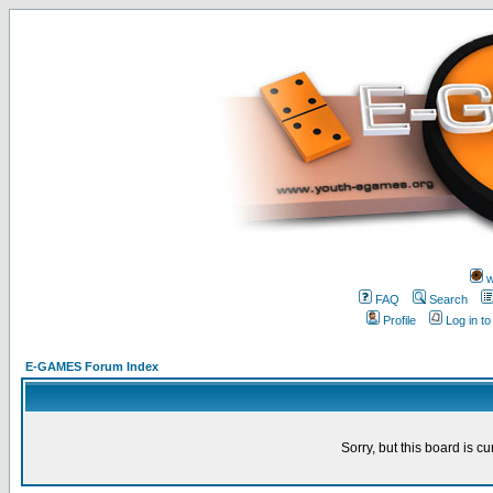
w
FAQ
Search
Profile
Log in t
E-GAMES Forum Index
Sorry, but this board is cu