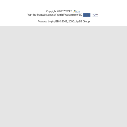
Copyright © 2007
SCAS
With the financial support of Youth Programme of EC
Powered by
phpBB
© 2001, 2005 phpBB Group