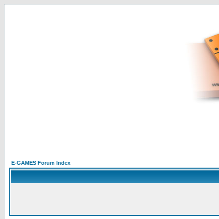
E-GAMES Forum Index