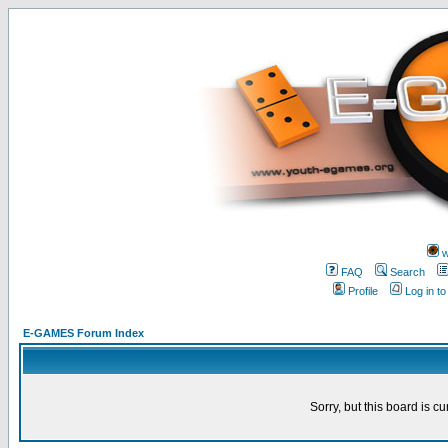
w
FAQ
Search
Profile
Log in t
E-GAMES Forum Index
Sorry, but this board is cu