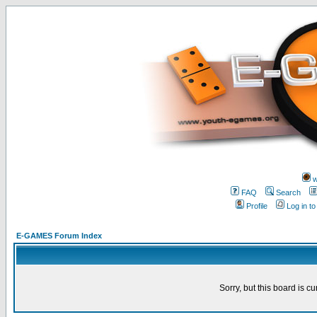
w
FAQ
Search
Profile
Log in t
E-GAMES Forum Index
Sorry, but this board is cu