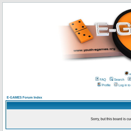
w
FAQ
Search
Profile
Log in t
E-GAMES Forum Index
Sorry, but this board is cu