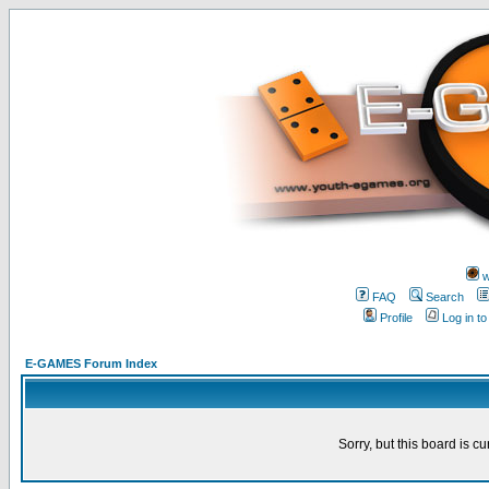
w
FAQ
Search
Profile
Log in t
E-GAMES Forum Index
Sorry, but this board is cu