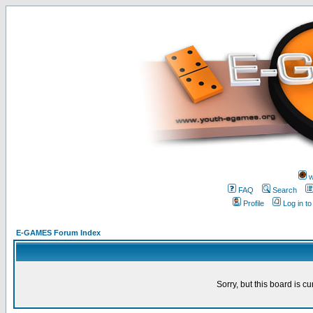
w
FAQ
Search
Profile
Log in t
E-GAMES Forum Index
Sorry, but this board is cu