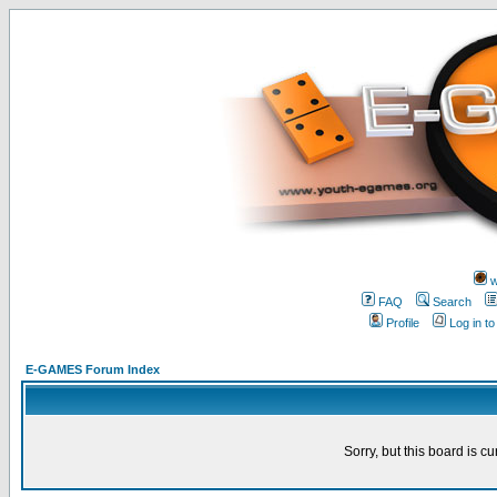
w
FAQ
Search
Profile
Log in t
E-GAMES Forum Index
Sorry, but this board is cu