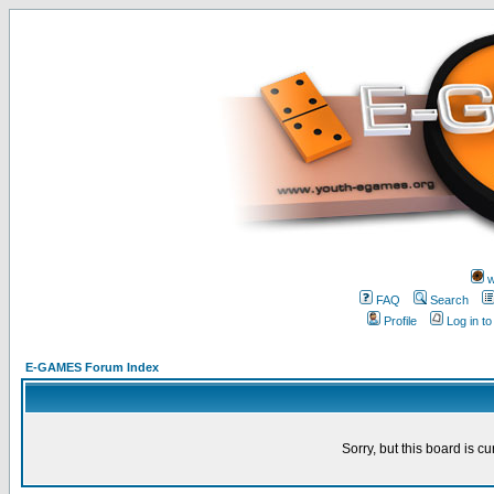
w
FAQ
Search
Profile
Log in t
E-GAMES Forum Index
Sorry, but this board is cu