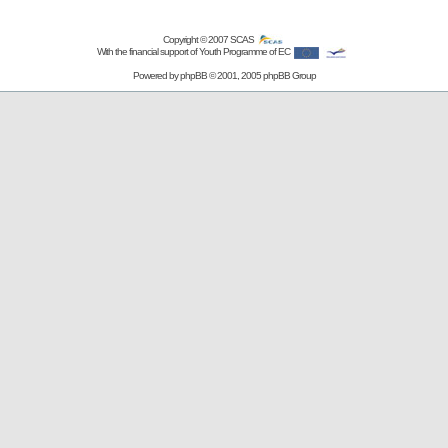
Copyright © 2007
SCAS
With the financial support of Youth Programme of EC
Powered by
phpBB
© 2001, 2005 phpBB Group