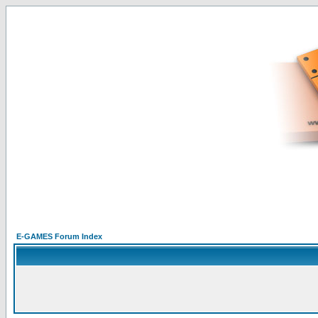
E-GAMES Forum Index