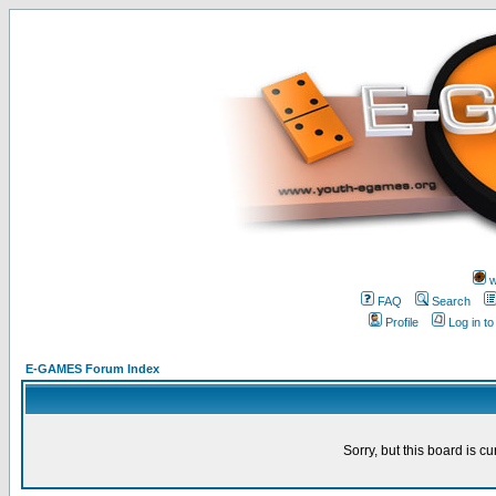
w
FAQ
Search
Profile
Log in t
E-GAMES Forum Index
Sorry, but this board is cu