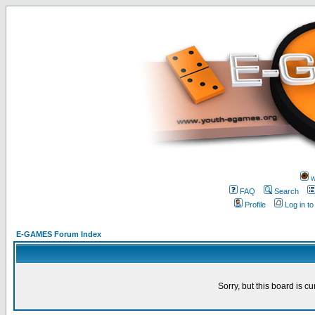
w
FAQ
Search
Profile
Log in t
E-GAMES Forum Index
Sorry, but this board is cu