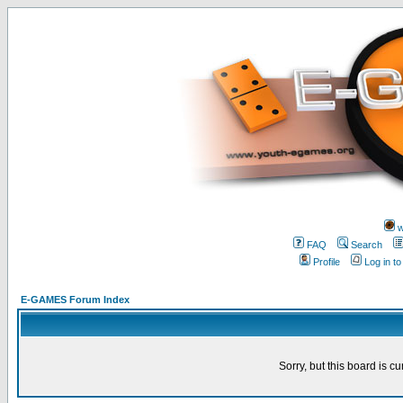
w
FAQ
Search
Profile
Log in t
E-GAMES Forum Index
Sorry, but this board is cu