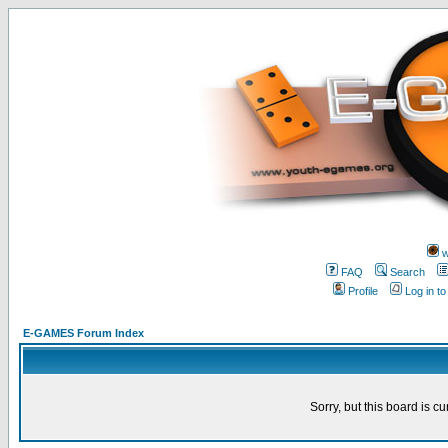
w
FAQ
Search
Profile
Log in t
E-GAMES Forum Index
Sorry, but this board is cu