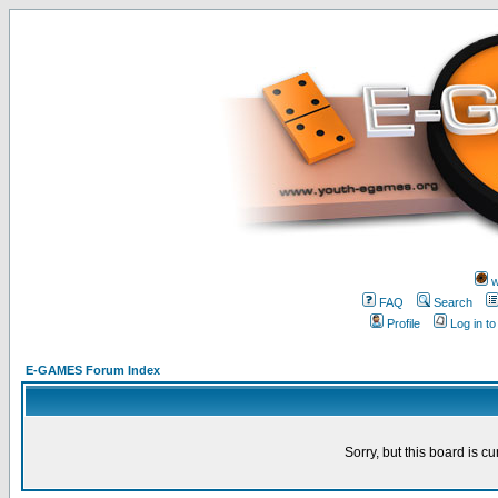
w
FAQ
Search
Profile
Log in t
E-GAMES Forum Index
Sorry, but this board is cu