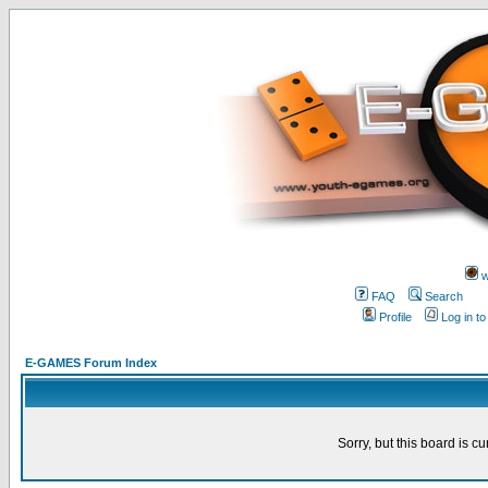
w
FAQ
Search
Profile
Log in t
E-GAMES Forum Index
Sorry, but this board is cu