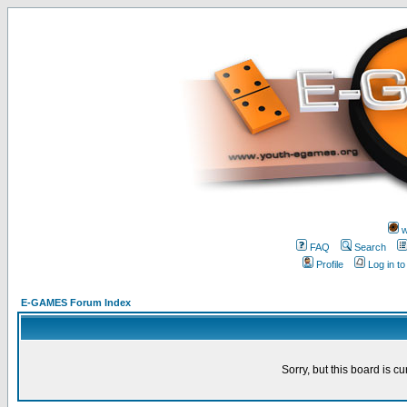
w
FAQ
Search
Profile
Log in t
E-GAMES Forum Index
Sorry, but this board is cu