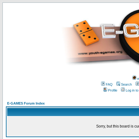
w
FAQ
Search
Profile
Log in t
E-GAMES Forum Index
Sorry, but this board is cu