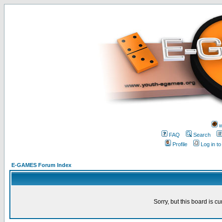
w
FAQ
Search
Profile
Log in t
E-GAMES Forum Index
Sorry, but this board is cu