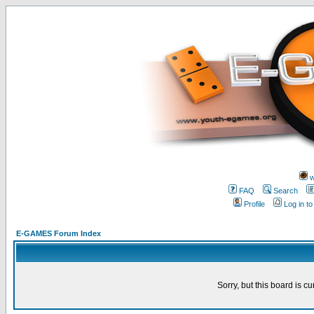
w
FAQ
Search
Profile
Log in t
E-GAMES Forum Index
Sorry, but this board is cu