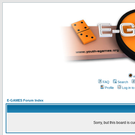
w
FAQ
Search
Profile
Log in t
E-GAMES Forum Index
Sorry, but this board is cu