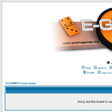
w
FAQ
Search
Profile
Log in t
E-GAMES Forum Index
Sorry, but this board is cu